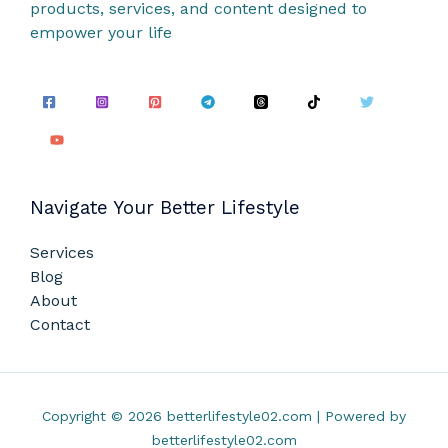
products, services, and content designed to
empower your life
Navigate Your Better Lifestyle
Services
Blog
About
Contact
Copyright © 2026 betterlifestyle02.com | Powered by
betterlifestyle02.com