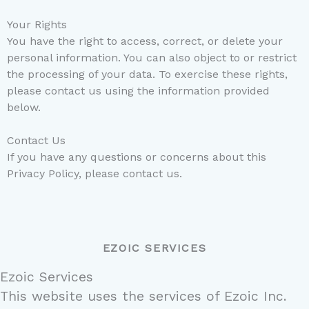
Your Rights
You have the right to access, correct, or delete your
personal information. You can also object to or restrict
the processing of your data. To exercise these rights,
please contact us using the information provided
below.
Contact Us
If you have any questions or concerns about this
Privacy Policy, please contact us.
EZOIC SERVICES
Ezoic Services
This website uses the services of Ezoic Inc.