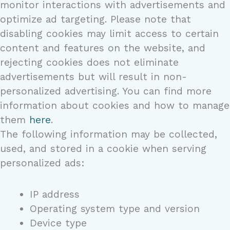
monitor interactions with advertisements and
optimize ad targeting. Please note that
disabling cookies may limit access to certain
content and features on the website, and
rejecting cookies does not eliminate
advertisements but will result in non-
personalized advertising. You can find more
information about cookies and how to manage
them
here
.
The following information may be collected,
used, and stored in a cookie when serving
personalized ads:
IP address
Operating system type and version
Device type