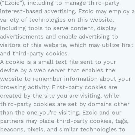
(“Ezoic”), including to manage third-party
interest-based advertising. Ezoic may employ a
variety of technologies on this website,
including tools to serve content, display
advertisements and enable advertising to
visitors of this website, which may utilize first
and third-party cookies.
A cookie is a small text file sent to your
device by a web server that enables the
website to remember information about your
browsing activity. First-party cookies are
created by the site you are visiting, while
third-party cookies are set by domains other
than the one you're visiting. Ezoic and our
partners may place third-party cookies, tags,
beacons, pixels, and similar technologies to