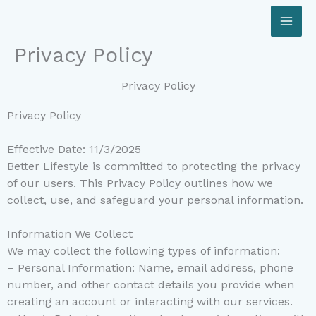
Skip
to
content
Privacy Policy
Privacy Policy
Privacy Policy
Effective Date: 11/3/2025
Better Lifestyle is committed to protecting the privacy
of our users. This Privacy Policy outlines how we
collect, use, and safeguard your personal information.
Information We Collect
We may collect the following types of information:
– Personal Information: Name, email address, phone
number, and other contact details you provide when
creating an account or interacting with our services.