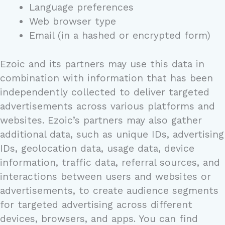
Language preferences
Web browser type
Email (in a hashed or encrypted form)
Ezoic and its partners may use this data in
combination with information that has been
independently collected to deliver targeted
advertisements across various platforms and
websites. Ezoic’s partners may also gather
additional data, such as unique IDs, advertising
IDs, geolocation data, usage data, device
information, traffic data, referral sources, and
interactions between users and websites or
advertisements, to create audience segments
for targeted advertising across different
devices, browsers, and apps. You can find