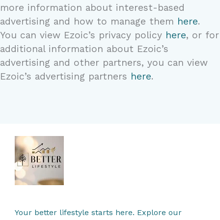
more information about interest-based
advertising and how to manage them
here
.
You can view Ezoic’s privacy policy
here
, or for
additional information about Ezoic’s
advertising and other partners, you can view
Ezoic’s advertising partners
here
.
Your better lifestyle starts here. Explore our