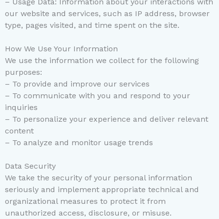
– Usage Data: Information about your interactions with
our website and services, such as IP address, browser
type, pages visited, and time spent on the site.
How We Use Your Information
We use the information we collect for the following
purposes:
– To provide and improve our services
– To communicate with you and respond to your
inquiries
– To personalize your experience and deliver relevant
content
– To analyze and monitor usage trends
Data Security
We take the security of your personal information
seriously and implement appropriate technical and
organizational measures to protect it from
unauthorized access, disclosure, or misuse.