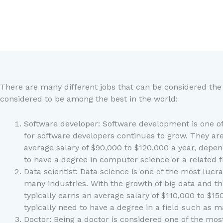
Skip
to
content
There are many different jobs that can be considered the 
considered to be among the best in the world:
Software developer: Software development is one of
for software developers continues to grow. They are
average salary of $90,000 to $120,000 a year, depen
to have a degree in computer science or a related
Data scientist: Data science is one of the most lucr
many industries. With the growth of big data and the
typically earns an average salary of $110,000 to $15
typically need to have a degree in a field such as m
Doctor: Being a doctor is considered one of the most