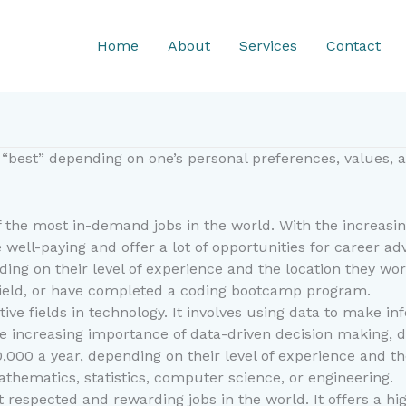
Home
About
Services
Contact
“best” depending on one’s personal preferences, values, an
 the most in-demand jobs in the world. With the increasi
 well-paying and offer a lot of opportunities for career a
ding on their level of experience and the location they wo
 field, or have completed a coding bootcamp program.
ative fields in technology. It involves using data to make
 increasing importance of data-driven decision making, dat
0,000 a year, depending on their level of experience and th
athematics, statistics, computer science, or engineering.
 respected and rewarding jobs in the world. It offers a hig