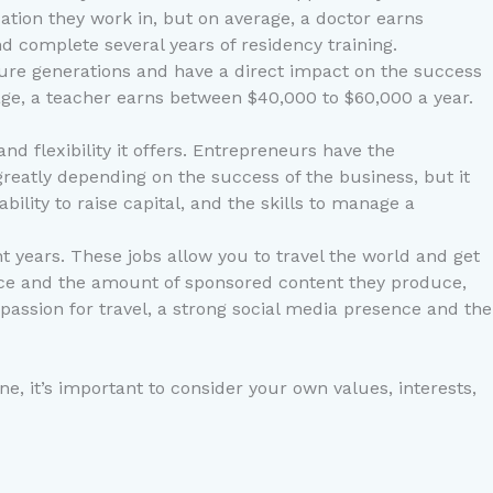
cation they work in, but on average, a doctor earns
 complete several years of residency training.
uture generations and have a direct impact on the success
rage, a teacher earns between $40,000 to $60,000 a year.
d flexibility it offers. Entrepreneurs have the
reatly depending on the success of the business, but it
ility to raise capital, and the skills to manage a
t years. These jobs allow you to travel the world and get
ience and the amount of sponsored content they produce,
a passion for travel, a strong social media presence and the
ne, it’s important to consider your own values, interests,