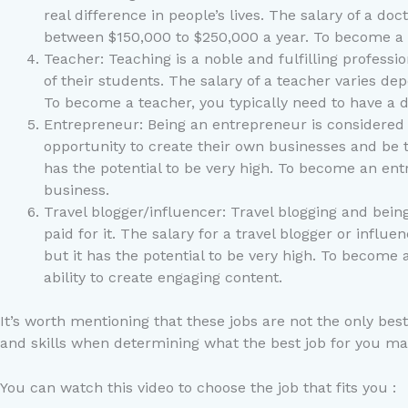
real difference in people’s lives. The salary of a d
between $150,000 to $250,000 a year. To become a d
Teacher: Teaching is a noble and fulfilling profess
of their students. The salary of a teacher varies d
To become a teacher, you typically need to have a d
Entrepreneur: Being an entrepreneur is considered o
opportunity to create their own businesses and be t
has the potential to be very high. To become an entr
business.
Travel blogger/influencer: Travel blogging and bein
paid for it. The salary for a travel blogger or inf
but it has the potential to be very high. To become 
ability to create engaging content.
It’s worth mentioning that these jobs are not the only bes
and skills when determining what the best job for you ma
You can watch this video to choose the job that fits you :