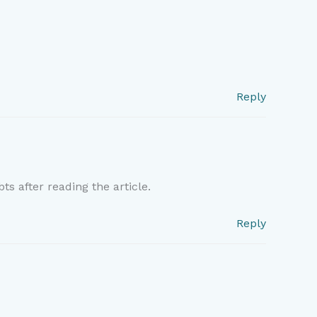
Reply
ts after reading the article.
Reply