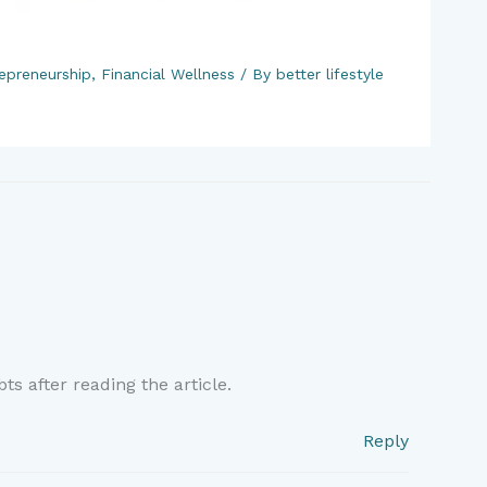
epreneurship
,
Financial Wellness
/ By
better lifestyle
ts after reading the article.
Reply