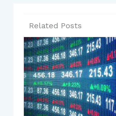
Related Posts