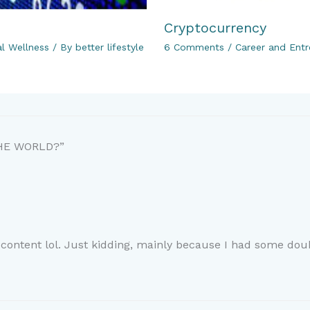
Cryptocurrency
al Wellness
/ By
better lifestyle
6 Comments
/
Career and Entr
THE WORLD?”
e content lol. Just kidding, mainly because I had some doub