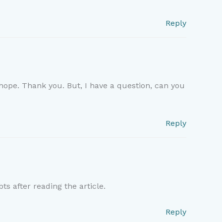
Reply
f hope. Thank you. But, I have a question, can you
Reply
ts after reading the article.
Reply