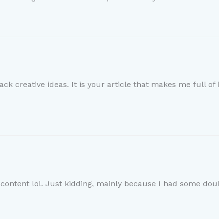
ack creative ideas. It is your article that makes me full o
e content lol. Just kidding, mainly because I had some doub