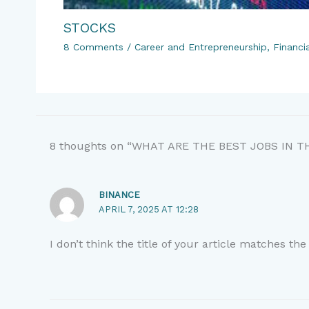
STOCKS
8 Comments
/
Career and Entrepreneurship
,
Financi
8 thoughts on “WHAT ARE THE BEST JOBS IN 
BINANCE
APRIL 7, 2025 AT 12:28
I don’t think the title of your article matches th