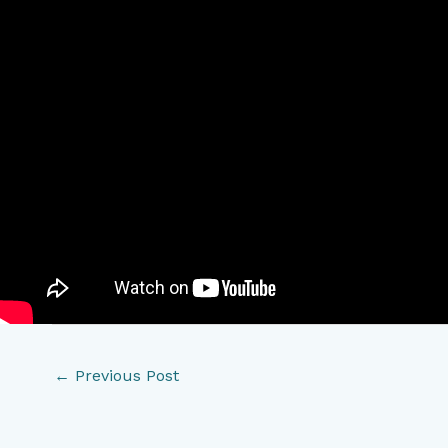
←
Previous Post