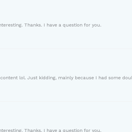
teresting. Thanks. I have a question for you.
e content lol. Just kidding, mainly because I had some doub
teresting. Thanks. I have a question for you.