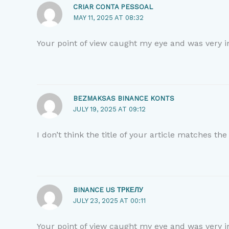
CRIAR CONTA PESSOAL
MAY 11, 2025 AT 08:32
Your point of view caught my eye and was very in
BEZMAKSAS BINANCE KONTS
JULY 19, 2025 AT 09:12
I don’t think the title of your article matches th
BINANCE US ТРКЕЛУ
JULY 23, 2025 AT 00:11
Your point of view caught my eye and was very in