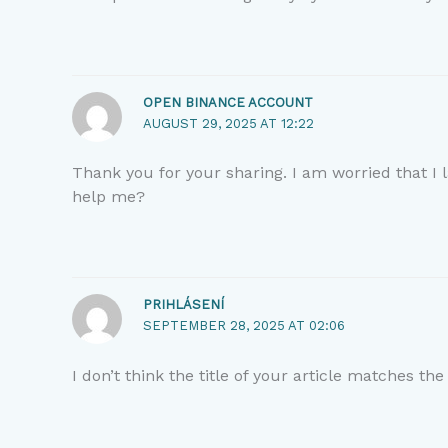
OPEN BINANCE ACCOUNT
AUGUST 29, 2025 AT 12:22
Thank you for your sharing. I am worried that I l
help me?
PRIHLÁSENÍ
SEPTEMBER 28, 2025 AT 02:06
I don’t think the title of your article matches th