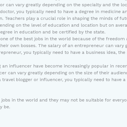
octor can vary greatly depending on the specialty and the lo
octor, you typically need to have a degree in medicine and
ion. Teachers play a crucial role in shaping the minds of f
epending on the level of education and location but on ave
egree in education and be certified by the state.
ne of the best jobs in the world because of the freedom an
heir own bosses. The salary of an entrepreneur can vary g
epreneur, you typically need to have a business idea, the ab
g an influencer have become increasingly popular in recen
luencer can vary greatly depending on the size of their aud
a travel blogger or influencer, you typically need to have 
t jobs in the world and they may not be suitable for everyo
y be.