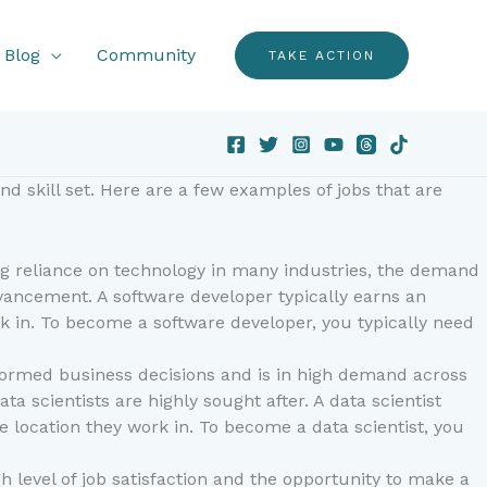
Blog
Community
TAKE ACTION
d skill set. Here are a few examples of jobs that are
ng reliance on technology in many industries, the demand
dvancement. A software developer typically earns an
rk in. To become a software developer, you typically need
 informed business decisions and is in high demand across
a scientists are highly sought after. A data scientist
e location they work in. To become a data scientist, you
h level of job satisfaction and the opportunity to make a