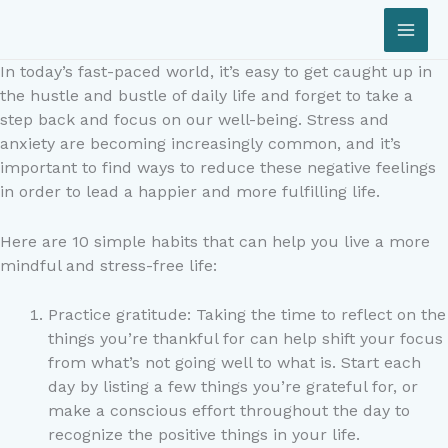
Skip
to
content
In today’s fast-paced world, it’s easy to get caught up in
the hustle and bustle of daily life and forget to take a
step back and focus on our well-being. Stress and
anxiety are becoming increasingly common, and it’s
important to find ways to reduce these negative feelings
in order to lead a happier and more fulfilling life.
Here are 10 simple habits that can help you live a more
mindful and stress-free life:
Practice gratitude: Taking the time to reflect on the
things you’re thankful for can help shift your focus
from what’s not going well to what is. Start each
day by listing a few things you’re grateful for, or
make a conscious effort throughout the day to
recognize the positive things in your life.