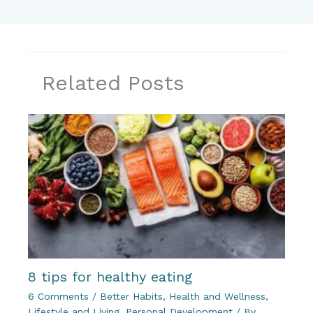
Related Posts
8 tips for healthy eating
6 Comments
/
Better Habits
,
Health and Wellness
,
Lifestyle and Living
,
Personal Development
/ By