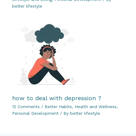
better lifestyle
how to deal with depression ?
12 Comments
/
Better Habits
,
Health and Wellness
,
Personal Development
/ By
better lifestyle