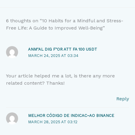
6 thoughts on “10 Habits for a Mindful and Stress-
Free Life: A Guide to Improved Well-Being”
ANM"AL DIG F"OR ATT FA 100 USDT
MARCH 24, 2025 AT 03:34
Your article helped me a lot, is there any more
related content? Thanks!
Reply
MELHOR CÓDIGO DE INDICAC~AO BINANCE
MARCH 28, 2025 AT 03:12