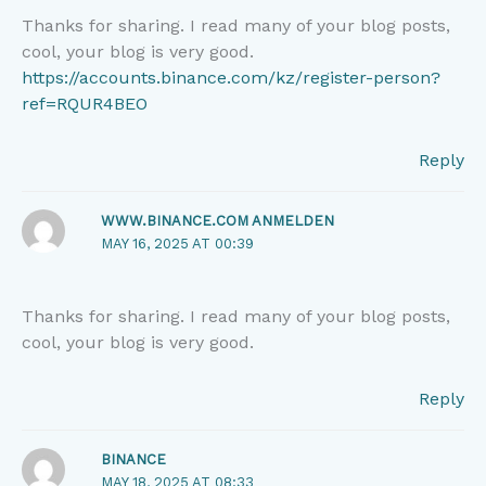
Thanks for sharing. I read many of your blog posts,
cool, your blog is very good.
https://accounts.binance.com/kz/register-person?
ref=RQUR4BEO
Reply
WWW.BINANCE.COM ANMELDEN
MAY 16, 2025 AT 00:39
Thanks for sharing. I read many of your blog posts,
cool, your blog is very good.
Reply
BINANCE
MAY 18, 2025 AT 08:33