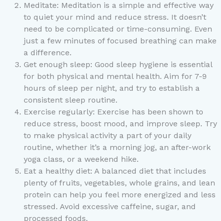
Meditate: Meditation is a simple and effective way
to quiet your mind and reduce stress. It doesn’t
need to be complicated or time-consuming. Even
just a few minutes of focused breathing can make
a difference.
Get enough sleep: Good sleep hygiene is essential
for both physical and mental health. Aim for 7-9
hours of sleep per night, and try to establish a
consistent sleep routine.
Exercise regularly: Exercise has been shown to
reduce stress, boost mood, and improve sleep. Try
to make physical activity a part of your daily
routine, whether it’s a morning jog, an after-work
yoga class, or a weekend hike.
Eat a healthy diet: A balanced diet that includes
plenty of fruits, vegetables, whole grains, and lean
protein can help you feel more energized and less
stressed. Avoid excessive caffeine, sugar, and
processed foods.