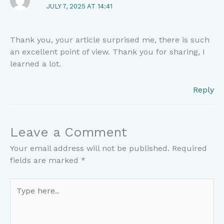
JULY 7, 2025 AT 14:41
Thank you, your article surprised me, there is such
an excellent point of view. Thank you for sharing, I
learned a lot.
Reply
Leave a Comment
Your email address will not be published.
Required
fields are marked
*
Type
here..