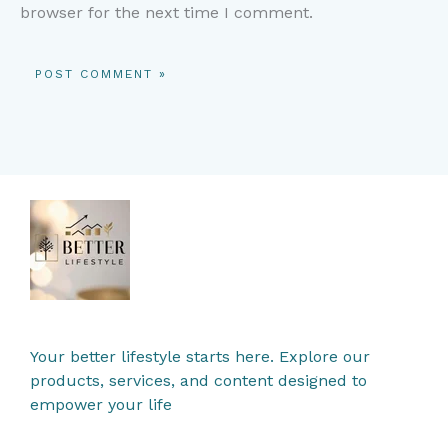
browser for the next time I comment.
Your better lifestyle starts here. Explore our
products, services, and content designed to
empower your life