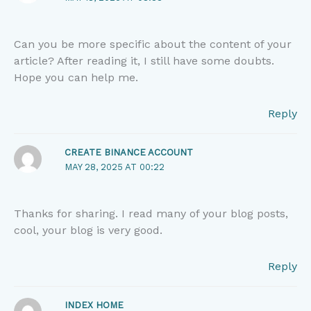
Can you be more specific about the content of your
article? After reading it, I still have some doubts.
Hope you can help me.
Reply
CREATE BINANCE ACCOUNT
MAY 28, 2025 AT 00:22
Thanks for sharing. I read many of your blog posts,
cool, your blog is very good.
Reply
INDEX HOME