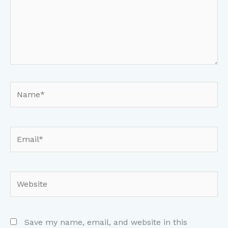
Name*
Email*
Website
Save my name, email, and website in this