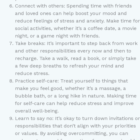
Connect with others: Spending time with friends
and loved ones can help boost your mood and
reduce feelings of stress and anxiety. Make time for
social activities, whether it’s a coffee date, a movie
night, or a game night with friends.
Take breaks: It’s important to step back from work
and other responsibilities every now and then to
recharge. Take a walk, read a book, or simply take
a few deep breaths to refresh your mind and
reduce stress.
Practice self-care: Treat yourself to things that
make you feel good, whether it’s a massage, a
bubble bath, or a long hike in nature. Making time
for self-care can help reduce stress and improve
overall well-being.
Learn to say no: It’s okay to turn down invitations or
responsibilities that don’t align with your priorities
or values. By avoiding overcommitting, you can