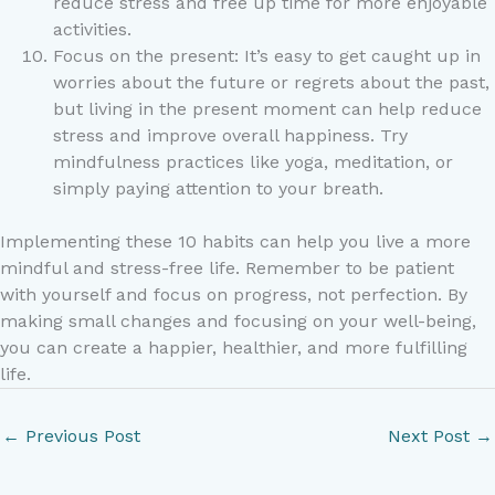
reduce stress and free up time for more enjoyable
activities.
Focus on the present: It’s easy to get caught up in
worries about the future or regrets about the past,
but living in the present moment can help reduce
stress and improve overall happiness. Try
mindfulness practices like yoga, meditation, or
simply paying attention to your breath.
Implementing these 10 habits can help you live a more
mindful and stress-free life. Remember to be patient
with yourself and focus on progress, not perfection. By
making small changes and focusing on your well-being,
you can create a happier, healthier, and more fulfilling
life.
←
Previous Post
Next Post
→