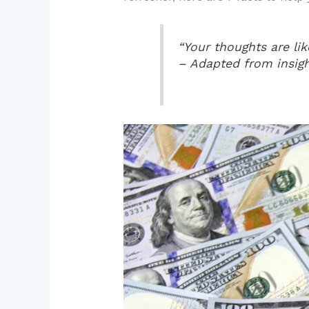
“Your thoughts are li
– Adapted from insigh