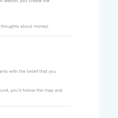
t wealth, you create the
y thoughts about money!
arts with the belief that you
ound, you’ll follow the map and