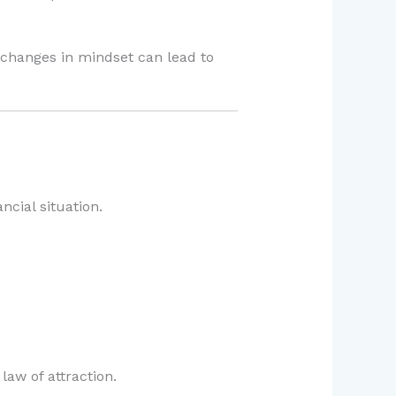
l changes in mindset can lead to
ncial situation.
law of attraction.