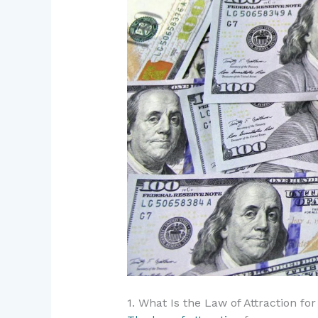
1. What Is the Law of Attraction fo