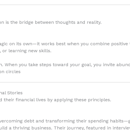
tion is the bridge between thoughts and reality.
magic on its own—it works best when you combine positive 
 or learning new skills.
n. When you take steps toward your goal, you invite abun
on circles
nal Stories
heir financial lives by applying these principles.
vercoming debt and transforming their spending habits—g
ild a thriving business. Their journey, featured in intervi