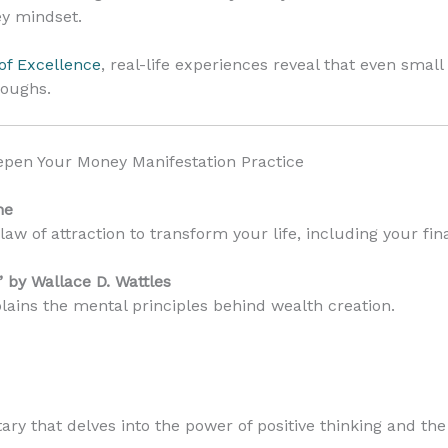
ey mindset.
of Excellence
, real-life experiences reveal that even smal
roughs.
pen Your Money Manifestation Practice
ne
law of attraction to transform your life, including your fina
” by Wallace D. Wattles
lains the mental principles behind wealth creation.
y that delves into the power of positive thinking and the 