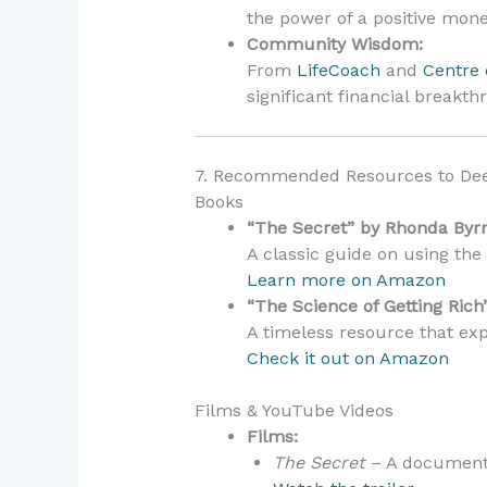
the power of a positive mon
Community Wisdom:
From
LifeCoach
and
Centre 
significant financial breakth
7. Recommended Resources to Dee
Books
“The Secret” by Rhonda Byr
A classic guide on using the 
Learn more on Amazon
“The Science of Getting Rich
A timeless resource that exp
Check it out on Amazon
Films & YouTube Videos
Films:
The Secret
– A documentar