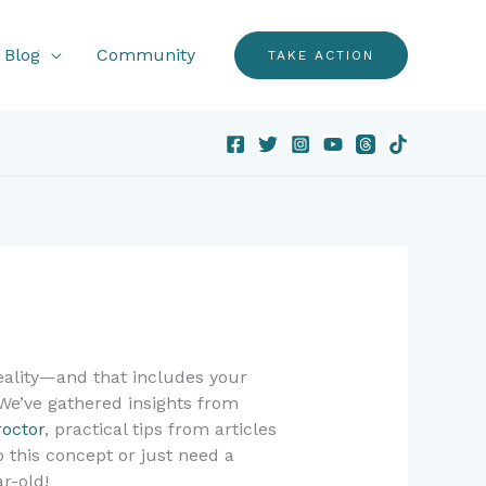
Blog
Community
TAKE ACTION
reality—and that includes your
 We’ve gathered insights from
roctor
, practical tips from articles
 this concept or just need a
r-old!