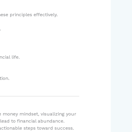
se principles effectively.
.
ial life.
ion.
ve money mindset, visualizing your
 lead to financial abundance.
 actionable steps toward success.