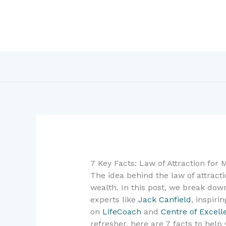
Skip
to
content
7 Key Facts: Law of Attraction for
The idea behind the law of attract
wealth. In this post, we break do
experts like
Jack Canfield
, inspir
on
LifeCoach
and
Centre of Excell
refresher, here are 7 facts to hel