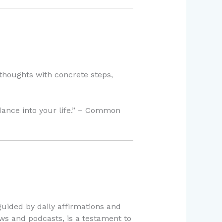
thoughts with concrete steps,
dance into your life.” – Common
uided by daily affirmations and
ews and podcasts, is a testament to