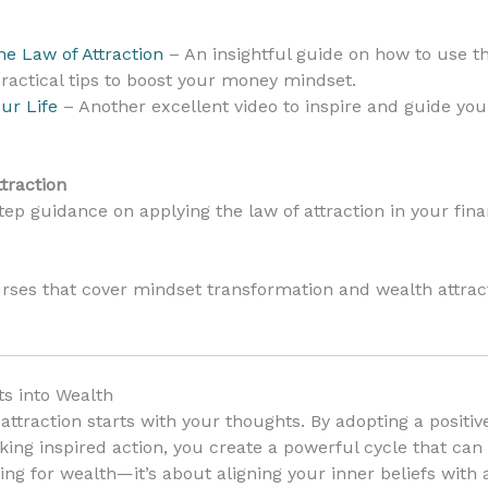
e Law of Attraction
– An insightful guide on how to use the
ractical tips to boost your money mindset.
ur Life
– Another excellent video to inspire and guide you
traction
ep guidance on applying the law of attraction in your financ
rses that cover mindset transformation and wealth attract
s into Wealth
attraction starts with your thoughts. By adopting a positi
king inspired action, you create a powerful cycle that can
ing for wealth—it’s about aligning your inner beliefs with