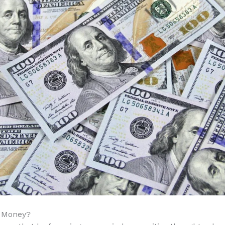
r Money?