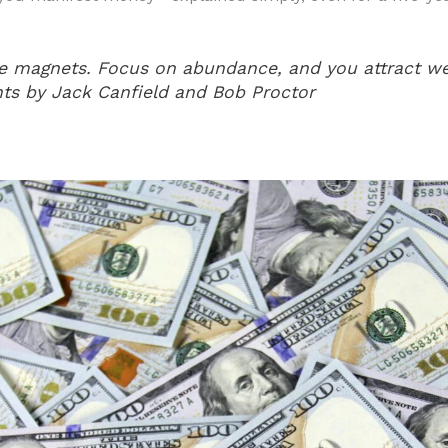
ke magnets. Focus on abundance, and you attract we
ts by Jack Canfield and Bob Proctor