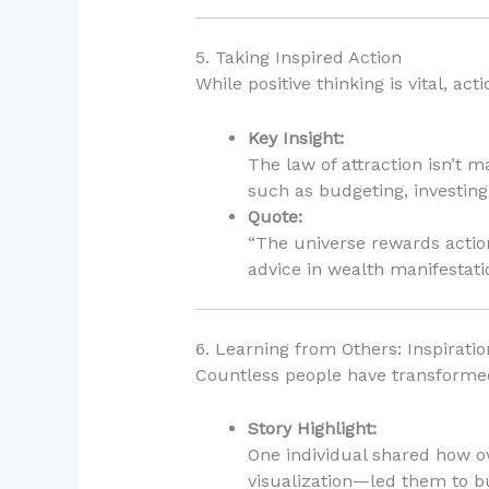
5. Taking Inspired Action
While positive thinking is vital, ac
Key Insight:
The law of attraction isn’t 
such as budgeting, investing,
Quote:
“The universe rewards actio
advice in wealth manifestati
6. Learning from Others: Inspiratio
Countless people have transformed t
Story Highlight:
One individual shared how o
visualization—led them to bu