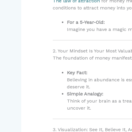
The law of attraction
for money mea
conditions to attract money into you
For a 5-Year-Old:
Imagine you have a magic m
2. Your Mindset Is Your Most Valua
The foundation of money manifesta
Key Fact:
Believing in abundance is es
deserve it.
Simple Analogy:
Think of your brain as a tre
uncover it.
3. Visualization: See It, Believe It, A