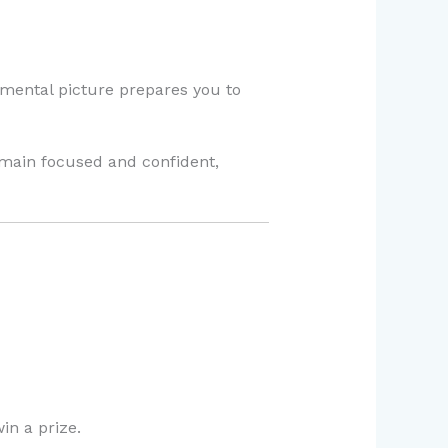
 mental picture prepares you to
emain focused and confident,
in a prize.