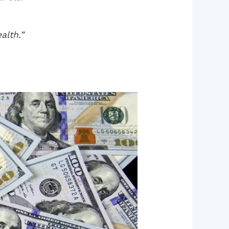
alth.”