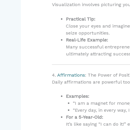
Visualization involves picturing you
Practical Tip:
Close your eyes and imagine
seize opportunities.
Real-Life Example:
Many successful entrepreneu
ultimately attracting succes
4.
Affirmations
: The Power of Posi
Daily affirmations are powerful too
Examples:
“I am a magnet for money
“Every day, in every way, 
For a 5-Year-Old:
It’s like saying “I can do it