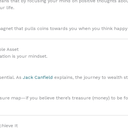
ns that by focusing your mind on positive thoughts abou
r life.
agnet that pulls coins towards you when you think happ
ble Asset
tion is your mindset.
sential. As
Jack Canfield
explains, the journey to wealth st
asure map—if you believe there’s treasure (money) to be f
chieve It