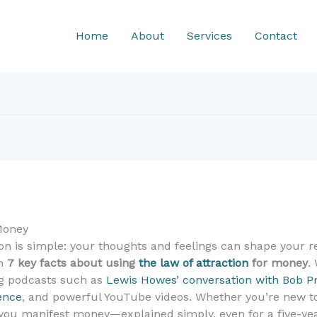
Home
About
Services
Contact
 Money
ion is simple: your thoughts and feelings can shape your 
wn
7 key facts about using
the law of attraction
for money
.
ing podcasts such as
Lewis Howes’ conversation with Bob P
ence
, and powerful YouTube videos. Whether you’re new to
p you manifest money—explained simply, even for a five-yea