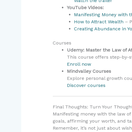
Watch the trailer
YouTube Videos:
Manifesting Money with th
How to Attract Wealth
– P
Creating Abundance in Yo
Courses
Udemy: Master the Law of At
This course offers step-by-st
Enroll now
Mindvalley Courses
Explore personal growth cou
Discover courses
Final Thoughts: Turn Your Thought
Manifesting money with the law of 
goals, affirming your worth, and ta
Remember, it’s not just about wish