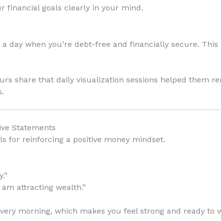
r financial goals clearly in your mind.
 a day when you’re debt-free and financially secure. This
rs share that daily visualization sessions helped them r
s.
tive Statements
ls for reinforcing a positive money mindset.
.”
I am attracting wealth.”
!” every morning, which makes you feel strong and ready to w