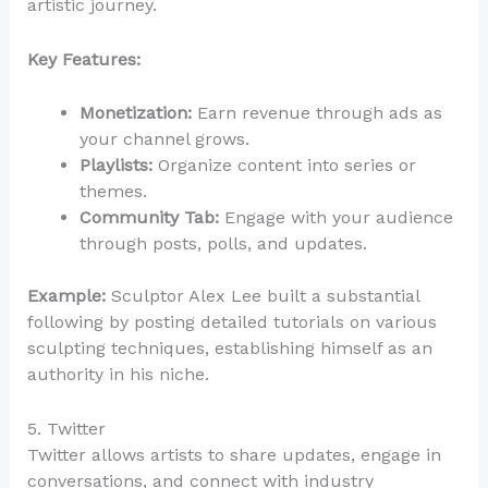
artistic journey.
Key Features:
Monetization:
Earn revenue through ads as
your channel grows.
Playlists:
Organize content into series or
themes.
Community Tab:
Engage with your audience
through posts, polls, and updates.
Example:
Sculptor Alex Lee built a substantial
following by posting detailed tutorials on various
sculpting techniques, establishing himself as an
authority in his niche.
5. Twitter
Twitter allows artists to share updates, engage in
conversations, and connect with industry