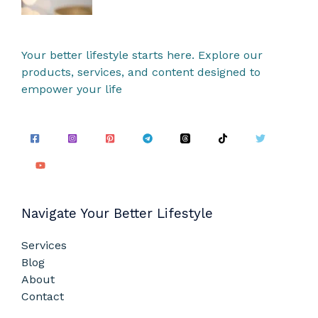
Your better lifestyle starts here. Explore our
products, services, and content designed to
empower your life
Navigate Your Better Lifestyle
Services
Blog
About
Contact