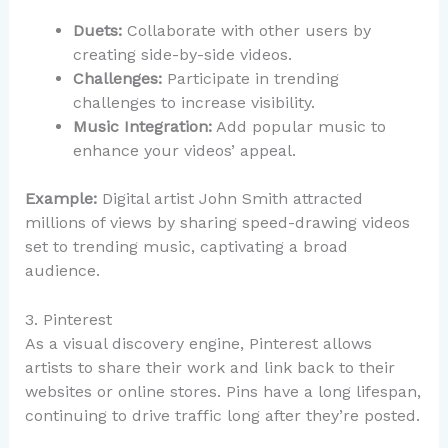
Duets:
Collaborate with other users by
creating side-by-side videos.
Challenges:
Participate in trending
challenges to increase visibility.
Music Integration:
Add popular music to
enhance your videos’ appeal.
Example:
Digital artist John Smith attracted
millions of views by sharing speed-drawing videos
set to trending music, captivating a broad
audience.
3. Pinterest
As a visual discovery engine, Pinterest allows
artists to share their work and link back to their
websites or online stores. Pins have a long lifespan,
continuing to drive traffic long after they’re posted.