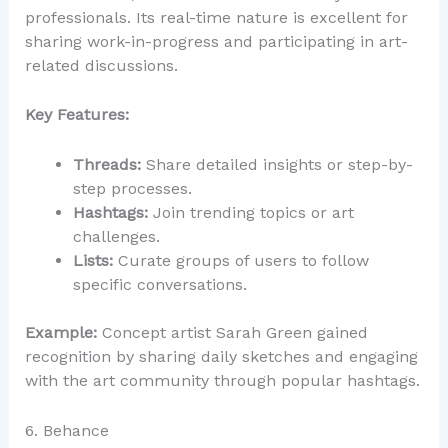
professionals. Its real-time nature is excellent for
sharing work-in-progress and participating in art-
related discussions.
Key Features:
Threads:
Share detailed insights or step-by-
step processes.
Hashtags:
Join trending topics or art
challenges.
Lists:
Curate groups of users to follow
specific conversations.
Example:
Concept artist Sarah Green gained
recognition by sharing daily sketches and engaging
with the art community through popular hashtags.
6. Behance