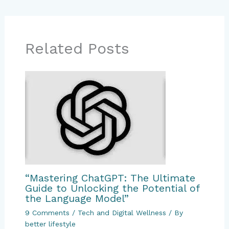
Related Posts
“Mastering ChatGPT: The Ultimate
Guide to Unlocking the Potential of
the Language Model”
9 Comments
/
Tech and Digital Wellness
/ By
better lifestyle