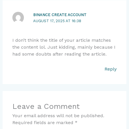
BINANCE CREATE ACCOUNT
AUGUST 17, 2025 AT 16:38
I don’t think the title of your article matches
the content lol. Just kidding, mainly because I
had some doubts after reading the article.
Reply
Leave a Comment
Your email address will not be published.
Required fields are marked
*