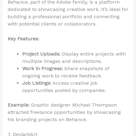
Behance, part of the Adobe family, is a platform
dedicated to showcasing creative work. It’s ideal for
building a professional portfolio and connecting
with potential clients or collaborators.
Key Features:
Project Uploads:
Display entire projects with
multiple images and descriptions.
Work in Progress:
Share snapshots of
ongoing work to receive feedback.
Job Listings:
Access creative job
opportunities posted by companies.
Example:
Graphic designer Michael Thompson
attracted freelance opportunities by showcasing
his branding projects on Behance.
7. DeviantArt