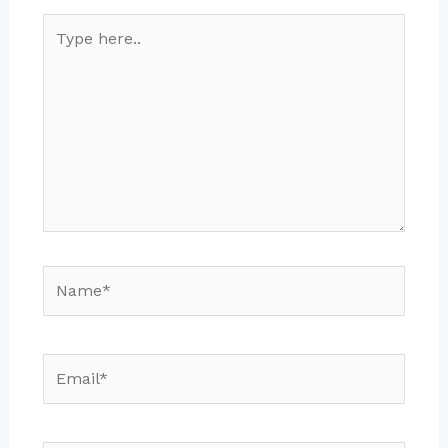
Type
here..
Name*
Email*