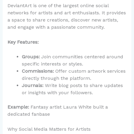
DeviantArt is one of the largest online social
networks for artists and art enthusiasts. It provides
a space to share creations, discover new artists,
and engage with a passionate community.
Key Features:
Groups:
Join communities centered around
specific interests or styles.
Commissions:
Offer custom artwork services
directly through the platform.
Journals:
Write blog posts to share updates
or insights with your followers.
Example:
Fantasy artist Laura White built a
dedicated fanbase
Why Social Media Matters for Artists