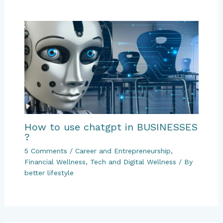
How to use chatgpt in BUSINESSES
?
5 Comments
/
Career and Entrepreneurship
,
Financial Wellness
,
Tech and Digital Wellness
/ By
better lifestyle