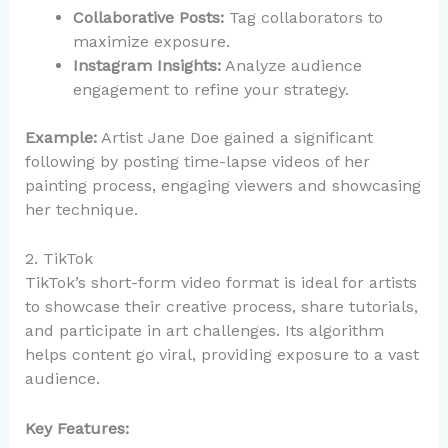
Collaborative Posts:
Tag collaborators to
maximize exposure.
Instagram Insights:
Analyze audience
engagement to refine your strategy.
Example:
Artist Jane Doe gained a significant
following by posting time-lapse videos of her
painting process, engaging viewers and showcasing
her technique.
2. TikTok
TikTok’s short-form video format is ideal for artists
to showcase their creative process, share tutorials,
and participate in art challenges. Its algorithm
helps content go viral, providing exposure to a vast
audience.
Key Features: