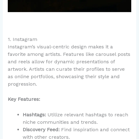
1. Instagram
Instagram’s visual-centric design makes it a
favorite among artists. Features like carousel posts
and reels allow for dynamic presentations of
artwork. Artists can curate their profiles to serve
as online portfolios, showcasing their style and
progression.
Key Features:
Hashtags:
Utilize relevant hashtags to reach
niche communities and trends.
Discovery Feed:
Find inspiration and connect
with other creators.