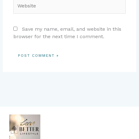
Website
Save my name, email, and website in this
browser for the next time I comment.