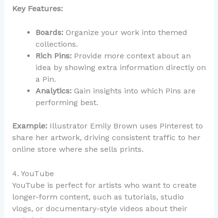
Key Features:
Boards:
Organize your work into themed
collections.
Rich Pins:
Provide more context about an
idea by showing extra information directly on
a Pin.
Analytics:
Gain insights into which Pins are
performing best.
Example:
Illustrator Emily Brown uses Pinterest to
share her artwork, driving consistent traffic to her
online store where she sells prints.
4. YouTube
YouTube is perfect for artists who want to create
longer-form content, such as tutorials, studio
vlogs, or documentary-style videos about their