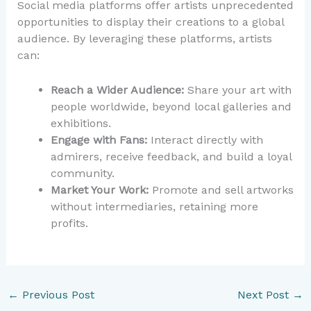
Social media platforms offer artists unprecedented
opportunities to display their creations to a global
audience. By leveraging these platforms, artists
can:
Reach a Wider Audience:
Share your art with
people worldwide, beyond local galleries and
exhibitions.
Engage with Fans:
Interact directly with
admirers, receive feedback, and build a loyal
community.
Market Your Work:
Promote and sell artworks
without intermediaries, retaining more
profits.
←
Previous Post
Next Post
→