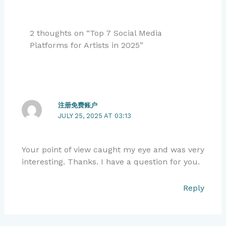
2 thoughts on “Top 7 Social Media
Platforms for Artists in 2025”
注册免费账户
JULY 25, 2025 AT 03:13
Your point of view caught my eye and was very
interesting. Thanks. I have a question for you.
Reply